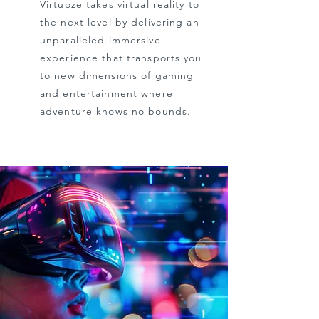
Virtuoze takes virtual reality to
the next level by delivering an
unparalleled immersive
experience that transports you
to new dimensions of gaming
and entertainment where
adventure knows no bounds.