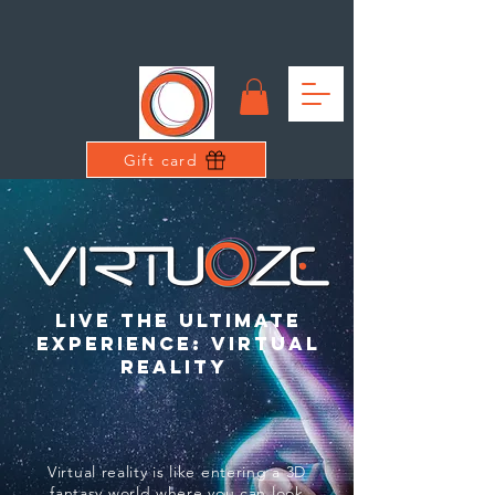
Gift card
live the ultimate
experience: virtual
reality
Virtual reality is like entering a 3D
fantasy world where you can look