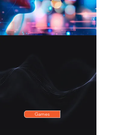
Whether you're a thrill-seeker, an
explorer of fantastical worlds, or
looking for an innovative activity
to share with family, friends, or
colleagues, we have what you
need!
Games