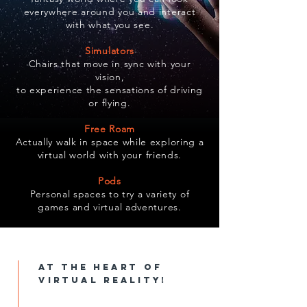
everywhere around you and interact
with what you see.
Simulators
Chairs that move in sync with your
vision,
to experience the sensations of driving
or flying.
Free Roam
Actually walk in space while exploring a
virtual world with your friends.
Pods
Personal spaces to try a variety of
games and virtual adventures.
at the heart of
virtual reality!