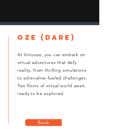
oze (dare)
At Virtuoze, you can embark on
virtual adventures that defy
reality, from thrilling simulations
to adrenaline-fueled challenges.
Two floors of virtual world await,
ready to be explored.
Book