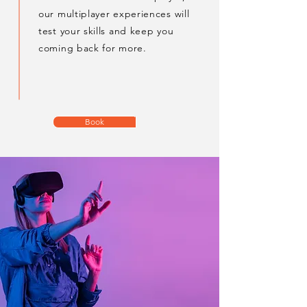
our multiplayer experiences will
test your skills and keep you
coming back for more.
Book