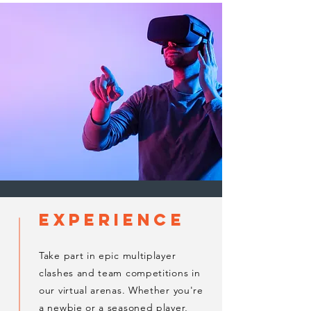
experience
Take part in epic multiplayer
clashes and team competitions in
our virtual arenas. Whether you're
a newbie or a seasoned player,